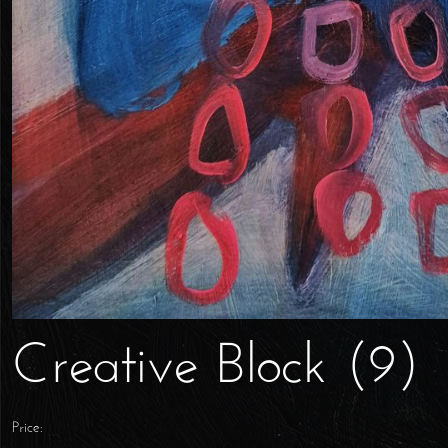
Creative Block (9)
Price: