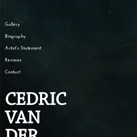
Skip to content
Gallery
Biography
Artist’s Statement
Reviews
Contact
CEDRIC
VAN