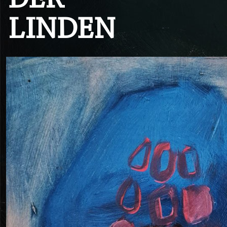
DER
LINDEN