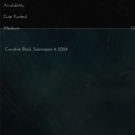
Availability:
Date Painted:
Medium:
(
Creative Block Submission 6 2026
Post navigation