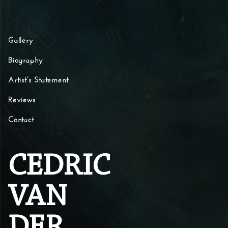
Skip to content
Gallery
Biography
Artist’s Statement
Reviews
Contact
CEDRIC
VAN