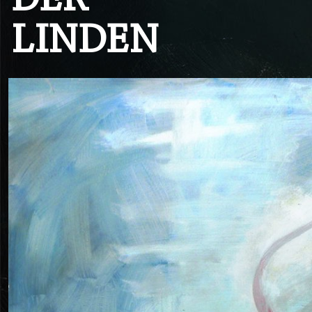
DER
LINDEN