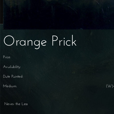
Orange Prick
Price:
Availability:
Date Painted:
Medium:
(W)4
Never the Less
Post navigation