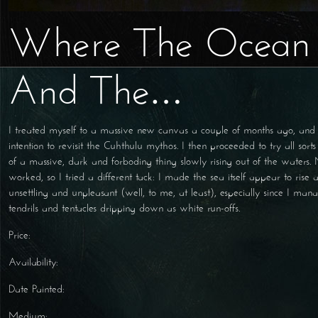
Where The Ocean
And The…
I treated myself to a massive new canvas a couple of months ago, an
intention to revisit the Cuhthulu mythos. I then proceeded to try all sort
of a massive, dark and forboding thing slowly rising out of the waters.
worked, so I tried a different tack: I made the sea itself appear to rise 
unsettling and unpleasant (well, to me, at least), especially since I mana
tendrils and tentacles dripping down as white run-offs.
Price:
Availability:
Date Painted:
Medium: