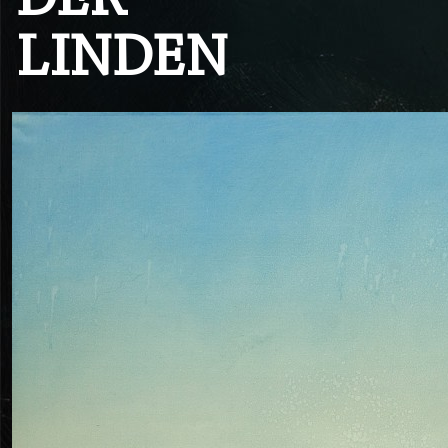
DER
LINDEN