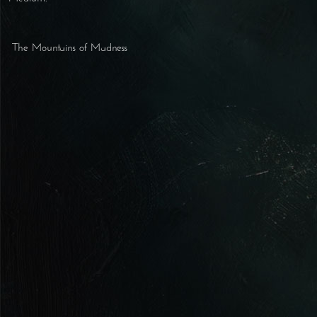
The Mountains of Madness
Post navigation