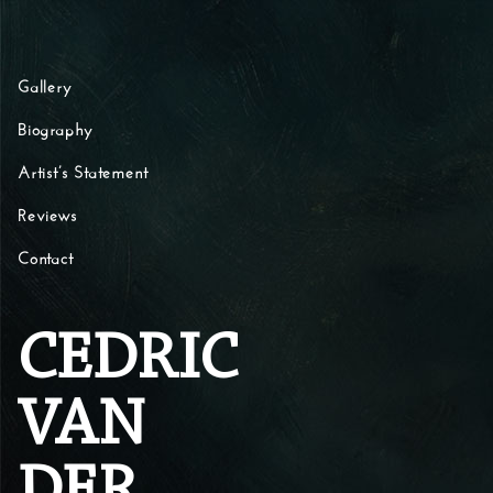
Skip to content
Gallery
Biography
Artist’s Statement
Reviews
Contact
CEDRIC
VAN